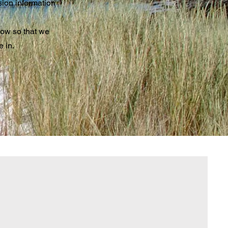
sion information
now so that we
e in.