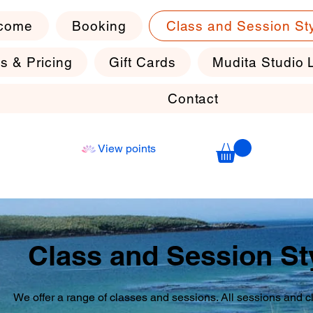
come
Booking
Class and Session St
s & Pricing
Gift Cards
Mudita Studio 
Contact
View points
Class and Session St
We offer a range of classes and sessions. All sessions and 