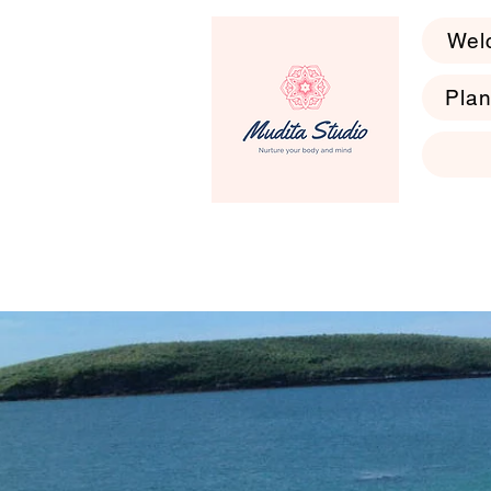
Wel
Plan