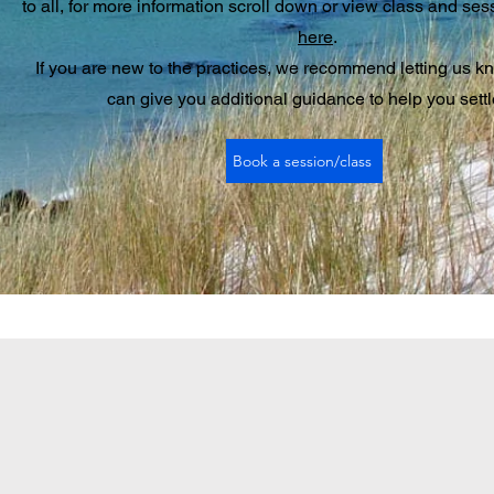
to all, for more information scroll down or view class and ses
here
.
If you are new to the practices, we recommend letting us k
can give you additional guidance to help you settl
Book a session/class