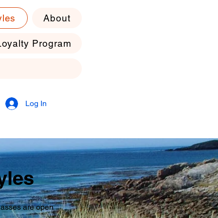
yles
About
Loyalty Program
Log In
yles
classes are open